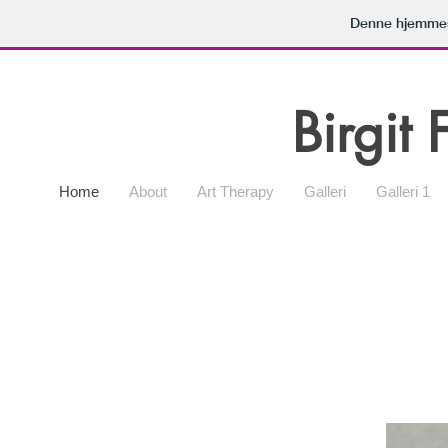
Denne hjemmes
Birgit 
Home
About
Art Therapy
Galleri
Galleri 1