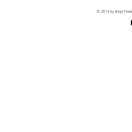
© 2015 by Birgit Fred